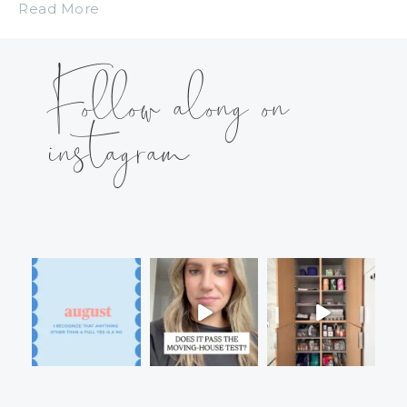
Read More
Follow along on
instagram