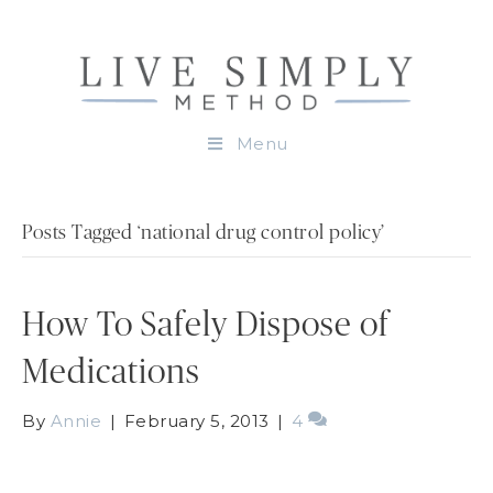
Menu
Posts Tagged ‘national drug control policy’
How To Safely Dispose of
Medications
By
Annie
|
February 5, 2013
|
4