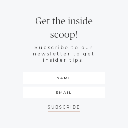
Get the inside
scoop!
Subscribe to our
newsletter to get
insider tips.
SUBSCRIBE