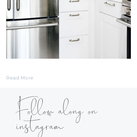
Read More
Follow along on
instagram