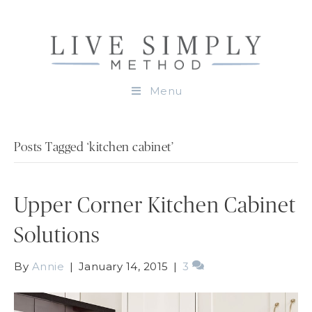
Menu
Posts Tagged ‘kitchen cabinet’
Upper Corner Kitchen Cabinet
Solutions
By
Annie
|
January 14, 2015
|
3