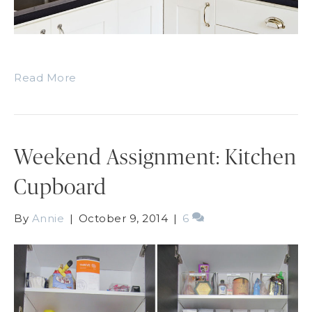
Read More
Weekend Assignment: Kitchen
Cupboard
By
Annie
|
October 9, 2014
|
6