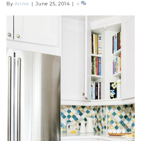
By
Annie
|
June 25, 2014
|
4