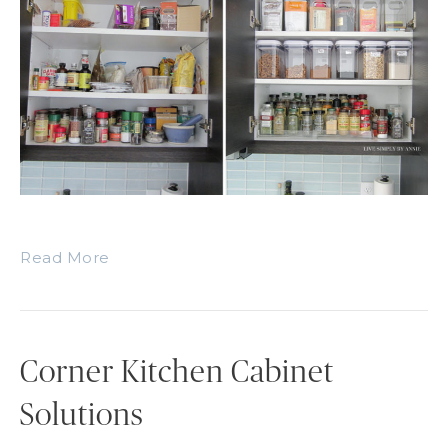
Read More
Corner Kitchen Cabinet
Solutions