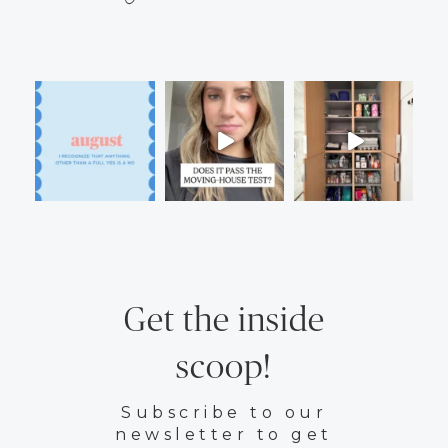
Get the inside
scoop!
Subscribe to our
newsletter to get