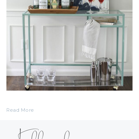
Read More