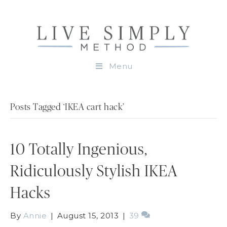
Menu
Posts Tagged ‘IKEA cart hack’
10 Totally Ingenious,
Ridiculously Stylish IKEA
Hacks
By
Annie
|
August 15, 2013
|
39