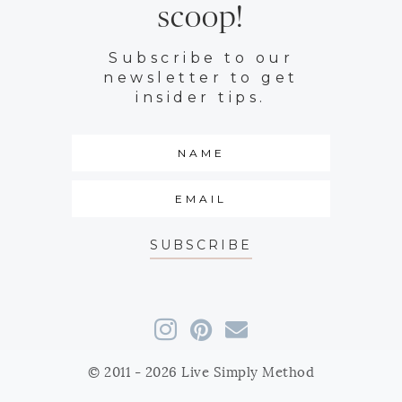
scoop!
Subscribe to our
newsletter to get
insider tips.
SUBSCRIBE
© 2011 - 2026 Live Simply Method