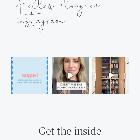
Follow along on
instagram
Get the inside