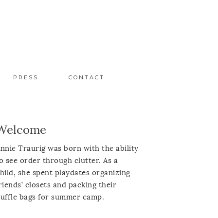
PRESS
CONTACT
Welcome
nnie Traurig was born with the ability
o see order through clutter. As a
hild, she spent playdates organizing
riends’ closets and packing their
uffle bags for summer camp.