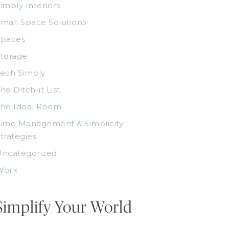
imply Interiors
mall Space Solutions
Spaces
torage
ech Simply
he Ditch-it List
The Ideal Room
ime Management & Simplicity
trategies
Uncategorized
Work
Simplify Your World