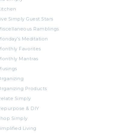
itchen
ive Simply Guest Stars
iscellaneous Ramblings
onday’s Meditation
onthly Favorites
Monthly Mantras
Musings
rganizing
rganizing Products
elate Simply
Repurpose & DIY
Shop Simply
implified Living