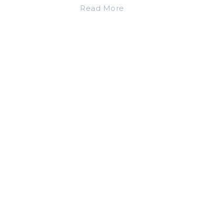
Read More