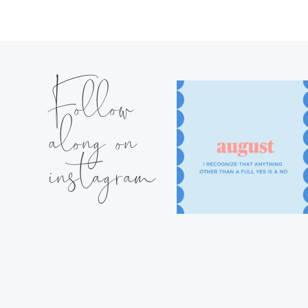
Follow
along on
instagram