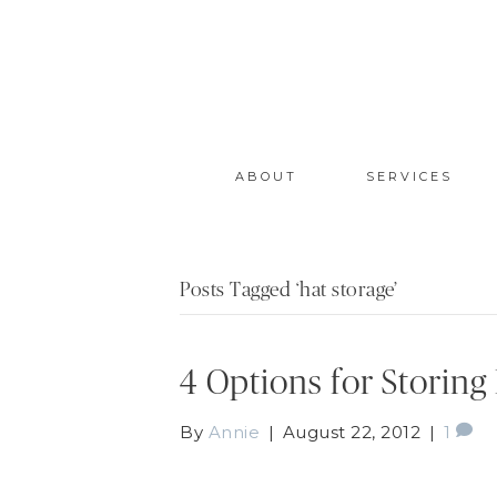
ABOUT
SERVICES
Posts Tagged ‘hat storage’
4 Options for Storing
By
Annie
|
August 22, 2012
|
1