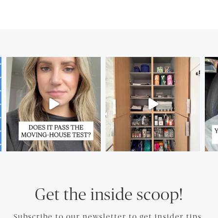
Get the inside scoop!
Subscribe to our newsletter to get insider tips.