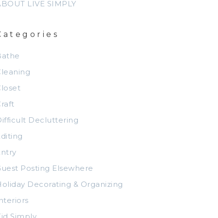
ABOUT LIVE SIMPLY
Categories
Bathe
leaning
loset
raft
ifficult Decluttering
diting
ntry
uest Posting Elsewhere
oliday Decorating & Organizing
nteriors
id Simply