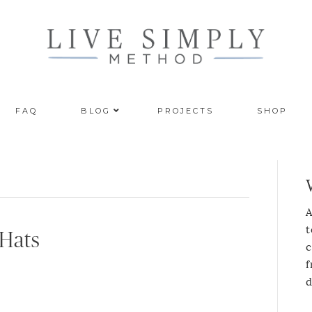
FAQ
BLOG
PROJECTS
SHOP
A
t
 Hats
c
f
d