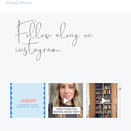
Read More
Follow along on
instagram