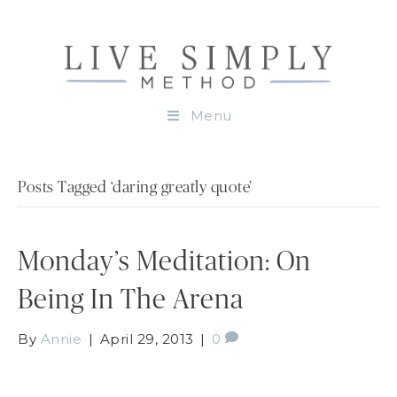
Menu
Posts Tagged ‘daring greatly quote’
Monday’s Meditation: On
Being In The Arena
By
Annie
|
April 29, 2013
|
0