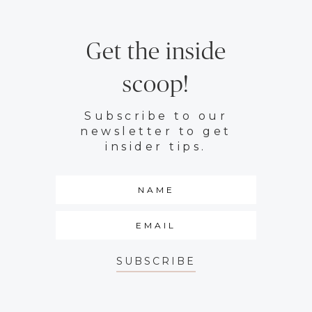
Get the inside
scoop!
Subscribe to our
newsletter to get
insider tips.
SUBSCRIBE