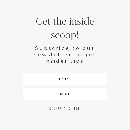
Get the inside
scoop!
Subscribe to our
newsletter to get
insider tips.
SUBSCRIBE