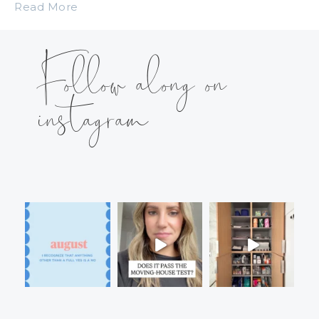
Read More
Follow along on
instagram