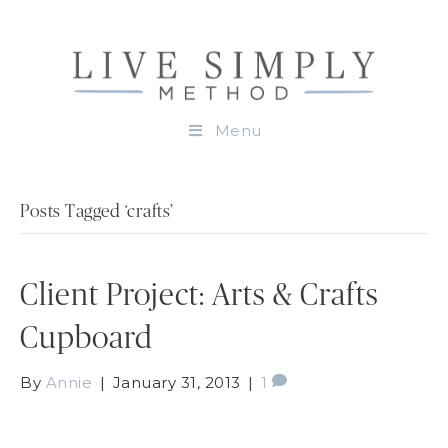
Menu
Posts Tagged ‘crafts’
Client Project: Arts & Crafts
Cupboard
By
Annie
|
January 31, 2013
|
1