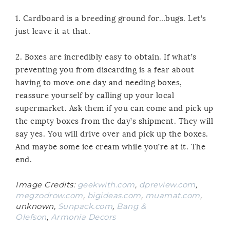
1. Cardboard is a breeding ground for…bugs. Let’s
just leave it at that.
2. Boxes are incredibly easy to obtain. If what’s
preventing you from discarding is a fear about
having to move one day and needing boxes,
reassure yourself by calling up your local
supermarket. Ask them if you can come and pick up
the empty boxes from the day’s shipment. They will
say yes. You will drive over and pick up the boxes.
And maybe some ice cream while you’re at it. The
end.
Image Credits:
geekwith.com
,
dpreview.com
,
megzodrow.com
,
bigideas.com
,
muamat.com
,
unknown,
Sunpack.com
,
Bang &
Olefson
,
Armonia Decors