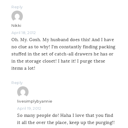
Reply
Nikki
April 18, 2012
Oh. My. Gosh. My husband does this! And I have
no clue as to why! I’m constantly finding packing
stuffed in the set of catch-all drawers he has or
in the storage closet! I hate it! I purge these
items a lot!
Reply
livesimplybyannie
April 19, 2012
So many people do! Haha I love that you find
it all the over the place, keep up the purging!!