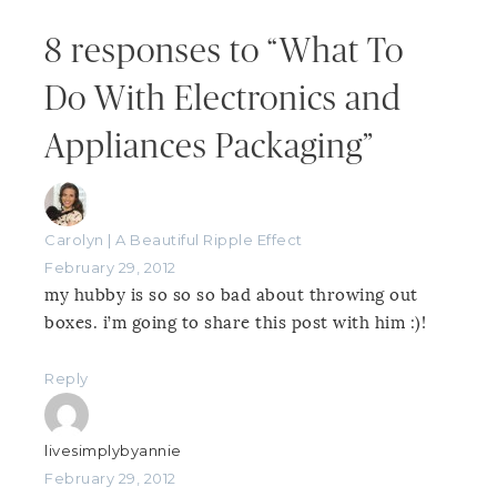
8 responses to “What To
Do With Electronics and
Appliances Packaging”
Carolyn | A Beautiful Ripple Effect
February 29, 2012
my hubby is so so so bad about throwing out
boxes. i’m going to share this post with him :)!
Reply
livesimplybyannie
February 29, 2012