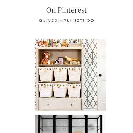
On Pinterest
@LIVESIMPLYMETHOD