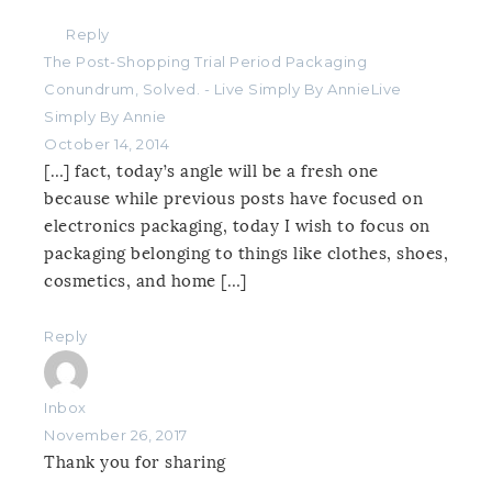
Reply
The Post-Shopping Trial Period Packaging
Conundrum, Solved. - Live Simply By AnnieLive
Simply By Annie
October 14, 2014
[…] fact, today’s angle will be a fresh one
because while previous posts have focused on
electronics packaging, today I wish to focus on
packaging belonging to things like clothes, shoes,
cosmetics, and home […]
Reply
Inbox
November 26, 2017
Thank you for sharing