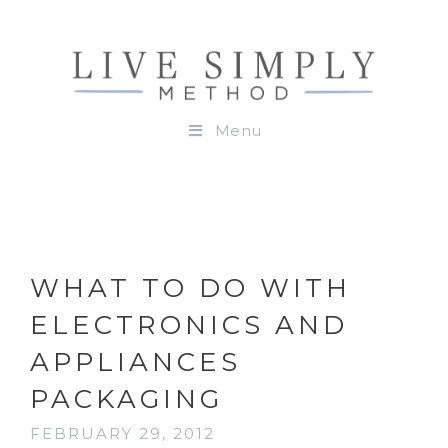
Menu
WHAT TO DO WITH
ELECTRONICS AND
APPLIANCES
PACKAGING
FEBRUARY 29, 2012