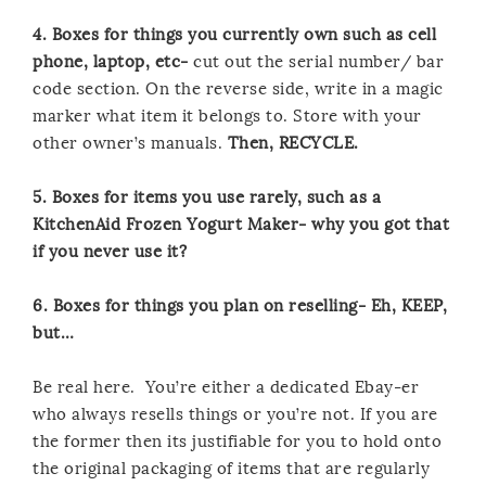
4. Boxes for things you currently own such as cell
phone, laptop, etc-
cut out the serial number/ bar
code section. On the reverse side, write in a magic
marker what item it belongs to. Store with your
other owner’s manuals.
Then, RECYCLE.
5. Boxes for items you use rarely, such as a
KitchenAid Frozen Yogurt Maker- why you got that
if you never use it?
6. Boxes for things you plan on reselling- Eh, KEEP,
but…
Be real here. You’re either a dedicated Ebay-er
who always resells things or you’re not. If you are
the former then its justifiable for you to hold onto
the original packaging of items that are regularly