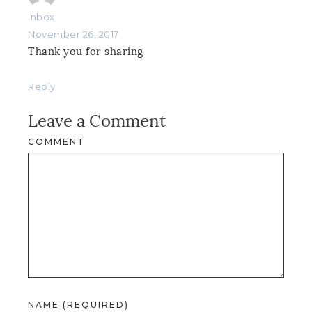
Inbox
November 26, 2017
Thank you for sharing
Reply
Leave a Comment
COMMENT
NAME (REQUIRED)