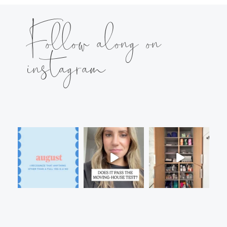
Follow along on
instagram