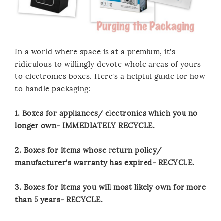
In a world where space is at a premium, it’s
ridiculous to willingly devote whole areas of yours
to electronics boxes. Here’s a helpful guide for how
to handle packaging:
1. Boxes for appliances/ electronics which you no
longer own- IMMEDIATELY RECYCLE.
2. Boxes for items whose return policy/
manufacturer’s warranty has expired- RECYCLE.
3. Boxes for items you will most likely own for more
than 5 years- RECYCLE.