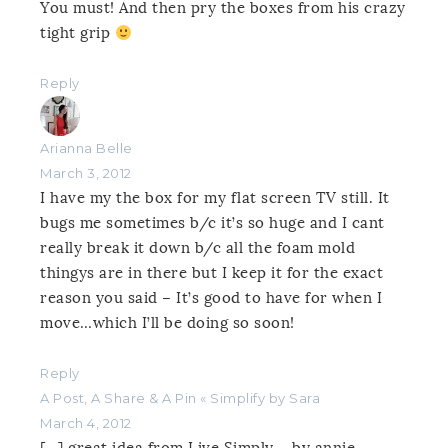
You must! And then pry the boxes from his crazy
tight grip
Reply
Arianna Belle
March 3, 2012
I have my the box for my flat screen TV still. It
bugs me sometimes b/c it’s so huge and I cant
really break it down b/c all the foam mold
thingys are in there but I keep it for the exact
reason you said – It’s good to have for when I
move…which I’ll be doing so soon!
Reply
A Post, A Share & A Pin « Simplify by Sara
March 4, 2012