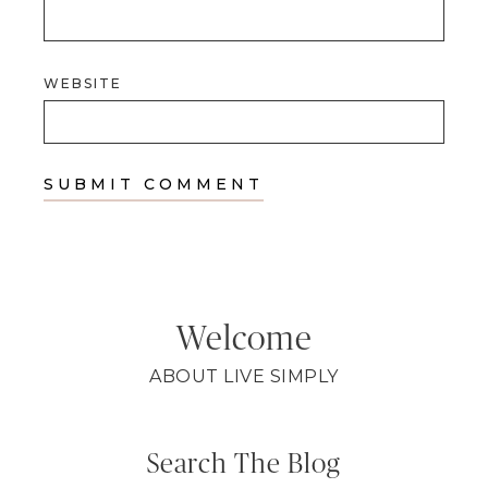
WEBSITE
Welcome
ABOUT LIVE SIMPLY
Search The Blog