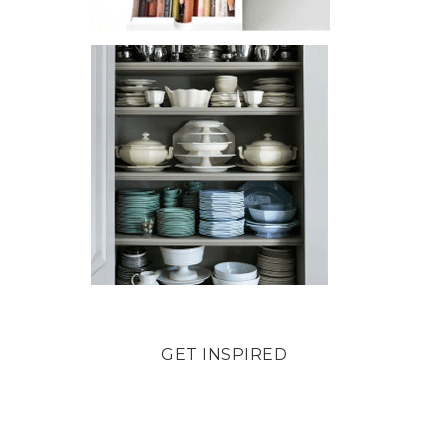
GET INSPIRED