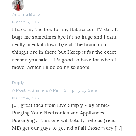
Arianna Belle
March 3, 2012
I have my the box for my flat screen TV still. It
bugs me sometimes b/c it’s so huge and I cant
really break it down b/c all the foam mold
thingys are in there but I keep it for the exact
reason you said – It’s good to have for when I
move…which I’ll be doing so soon!
Reply
A Post, A Share & A Pin « Simplify by Sara
March 4, 2012
[…] great idea from Live Simply ~ by annie~
Purging Your Electronics and Appliances
Packaging … this one will totally help us (read
ME) get our guys to get rid of all those “very […]