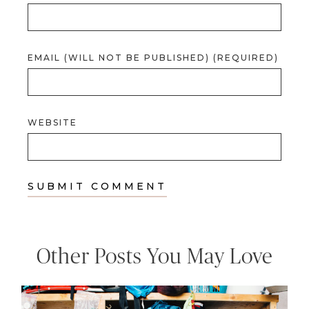
EMAIL (WILL NOT BE PUBLISHED) (REQUIRED)
WEBSITE
Other Posts You May Love