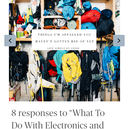
Previous
Ne
8 responses to “What To
Do With Electronics and