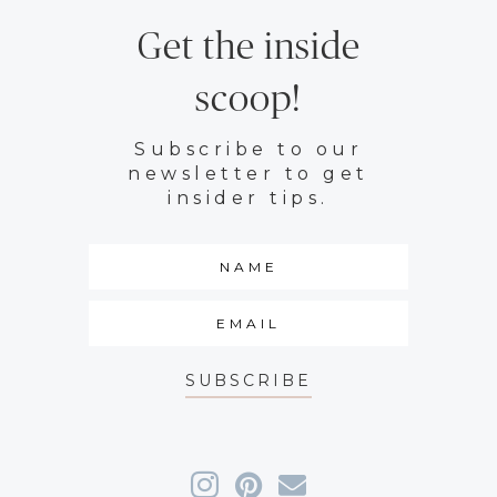
Get the inside
scoop!
Subscribe to our
newsletter to get
insider tips.
SUBSCRIBE