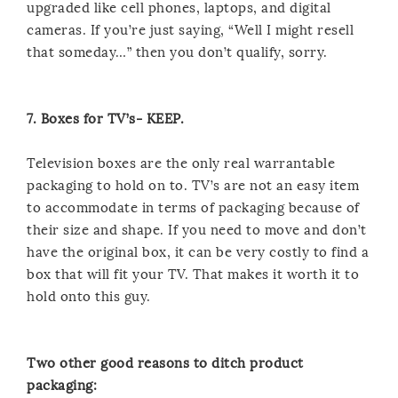
upgraded like cell phones, laptops, and digital
cameras. If you’re just saying, “Well I might resell
that someday…” then you don’t qualify, sorry.
7. Boxes for TV’s- KEEP.
Television boxes are the only real warrantable
packaging to hold on to. TV’s are not an easy item
to accommodate in terms of packaging because of
their size and shape. If you need to move and don’t
have the original box, it can be very costly to find a
box that will fit your TV. That makes it worth it to
hold onto this guy.
Two other good reasons to ditch product
packaging: