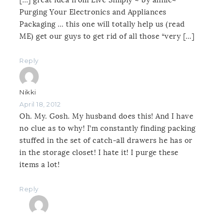
[…] great idea from Live Simply ~ by annie~
Purging Your Electronics and Appliances
Packaging … this one will totally help us (read
ME) get our guys to get rid of all those “very […]
Reply
Nikki
April 18, 2012
Oh. My. Gosh. My husband does this! And I have
no clue as to why! I’m constantly finding packing
stuffed in the set of catch-all drawers he has or
in the storage closet! I hate it! I purge these
items a lot!
Reply