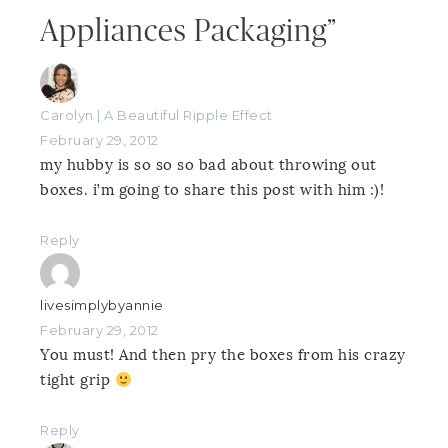
Appliances Packaging”
Carolyn | A Beautiful Ripple Effect
February 29, 2012
my hubby is so so so bad about throwing out
boxes. i’m going to share this post with him :)!
Reply
livesimplybyannie
February 29, 2012
You must! And then pry the boxes from his crazy
tight grip
Reply