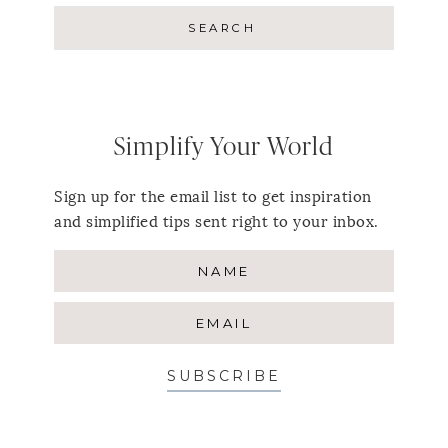
Simplify Your World
Sign up for the email list to get inspiration
and simplified tips sent right to your inbox.
SUBSCRIBE