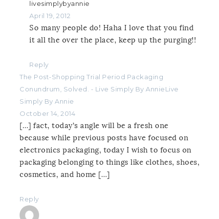
livesimplybyannie
April 19, 2012
So many people do! Haha I love that you find
it all the over the place, keep up the purging!!
Reply
The Post-Shopping Trial Period Packaging
Conundrum, Solved. - Live Simply By AnnieLive
Simply By Annie
October 14, 2014
[…] fact, today’s angle will be a fresh one
because while previous posts have focused on
electronics packaging, today I wish to focus on
packaging belonging to things like clothes, shoes,
cosmetics, and home […]
Reply