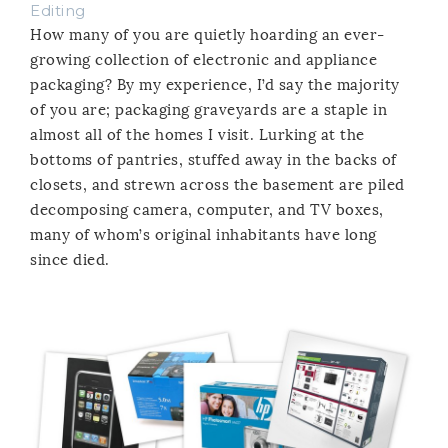
Editing
How many of you are quietly hoarding an ever-
growing collection of electronic and appliance
packaging? By my experience, I’d say the majority
of you are; packaging graveyards are a staple in
almost all of the homes I visit. Lurking at the
bottoms of pantries, stuffed away in the backs of
closets, and strewn across the basement are piled
decomposing camera, computer, and TV boxes,
many of whom’s original inhabitants have long
since died.