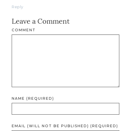
Reply
Leave a Comment
COMMENT
NAME (REQUIRED)
EMAIL (WILL NOT BE PUBLISHED) (REQUIRED)